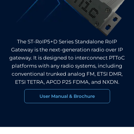
The ST-RoIP5+D Series Standalone RoIP
Gateway is the next-generation radio over IP
gateway. It is designed to interconnect PTToC
platforms with any radio systems, including
conventional trunked analog FM, ETSI DMR,
ETSI TETRA, APCO P25 FDMA, and NXDN.
User Manual & Brochure