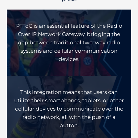
PTToC is an essential feature of the Radio
Over IP Network Gateway, bridging the
gap between traditional two-way radio
systems and cellular communication
devices.
This integration means that users can
utilize their smartphones, tablets, or other
cellular devices to communicate over the
radio network, all with the push of a
button.