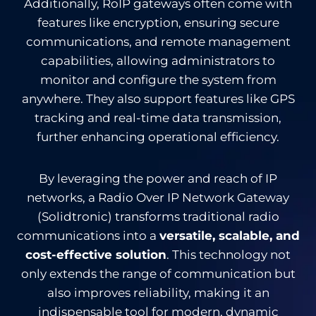
Additionally, RoIP gateways often come with
features like encryption, ensuring secure
communications, and remote management
capabilities, allowing administrators to
monitor and configure the system from
anywhere. They also support features like GPS
tracking and real-time data transmission,
further enhancing operational efficiency.
By leveraging the power and reach of IP
networks, a Radio Over IP Network Gateway
(Solidtronic) transforms traditional radio
communications into a
versatile, scalable, and
cost-effective solution
. This technology not
only extends the range of communication but
also improves reliability, making it an
indispensable tool for modern, dynamic