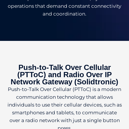
operations that demand constant connectivity
and coordination.
Push-to-Talk Over Cellular
(PTToC) and Radio Over IP
Network Gateway (Solidtronic)
Push-to-Talk Over Cellular (PTToC) is a modern
communication technology that allows
individuals to use their cellular devices, such as
smartphones and tablets, to communicate
over a radio network with just a single button
press.