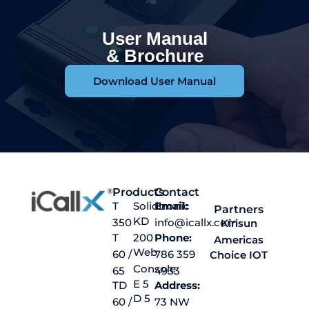
User Manual
& Brochure
Download User Manual
Products
Contact
T
Solidtronic
Email:
Partners
KD
350
info@icallx.com
Kirisun
T
200
Phone:
Americas
Web
60 /
786 359
Choice IOT
Console
65
4933
E 5
TD
Address:
D 5
60 /
73 NW