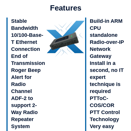
Features
Stable
Build-in ARM
Bandwidth
CPU
10/100-Base-
standalone
T Ethernet
Radio-over-IP
Connection
Network
End of
Gateway
Transmission
Install in a
Roger Beep
second, no IT
Alert for
expert
Radio
technique is
Channel
required
ADF-2 to
PTToC-
support 2-
COS/COR
Way Radio
PTT Control
Repeater
Technology
System
Very easy