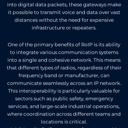
into digital data packets, these gateways make
it possible to transmit voice and data over vast
distances without the need for expensive
infrastructure or repeaters.
One of the primary benefits of RoIP is its ability
to integrate various communication systems
into a single and cohesive network. This means
that different types of radios, regardless of their
frequency band or manufacturer, can
communicate seamlessly across an IP network.
This interoperability is particularly valuable for
sectors such as public safety, emergency
services, and large-scale industrial operations,
where coordination across different teams and
locations is critical.