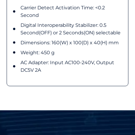
Carrier Detect Activation Time: <0.2
Second
Digital Interoperability Stabilizer: 0.5
Second(OFF) or 2 Seconds(ON) selectable
Dimensions: 160(W) x 100(D) x 40(H) mm
Weight: 450 g
AC Adapter: Input AC100-240V, Output
DC5V 2A