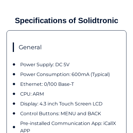
Specifications of Solidtronic
General
Power Supply: DC 5V
Power Consumption: 600mA (Typical)
Ethernet: 0/100 Base-T
CPU: ARM
Display: 4.3 inch Touch Screen LCD
Control Buttons: MENU and BACK
Pre-installed Communication App: iCallX
APP