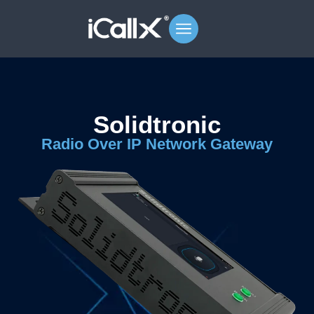
Solidtronic
Radio Over IP Network Gateway