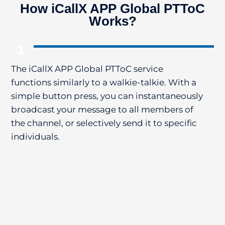
How iCallX APP Global PTToC
Works?
1.
The iCallX APP Global PTToC service
Th
functions similarly to a walkie-talkie. With a
al
simple button press, you can instantaneously
In
broadcast your message to all members of
ap
the channel, or selectively send it to specific
de
individuals.
Us
me
co