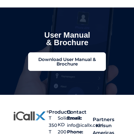
User Manual
& Brochure
Download User Manual &
Brochure
Products
Contact
T
Solidtronic
Email:
Partners
KD
350
info@icallx.com
Kirisun
T
200
Phone:
Americas