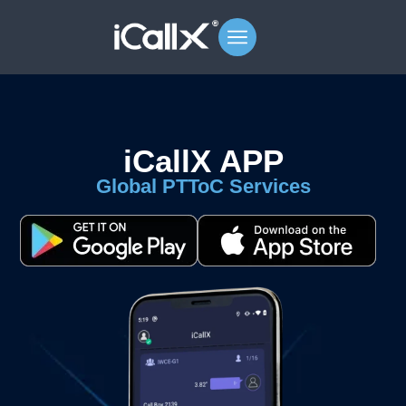
iCallX APP
Global PTToC Services