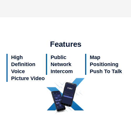
Features
High
Public
Map
Definition
Network
Positioning
Voice
Intercom
Push To Talk
Picture Video