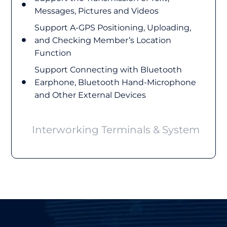
Messages, Pictures and Videos
Support A-GPS Positioning, Uploading,
and Checking Member’s Location
Function
Support Connecting with Bluetooth
Earphone, Bluetooth Hand-Microphone
and Other External Devices
Interworking Terminals & System