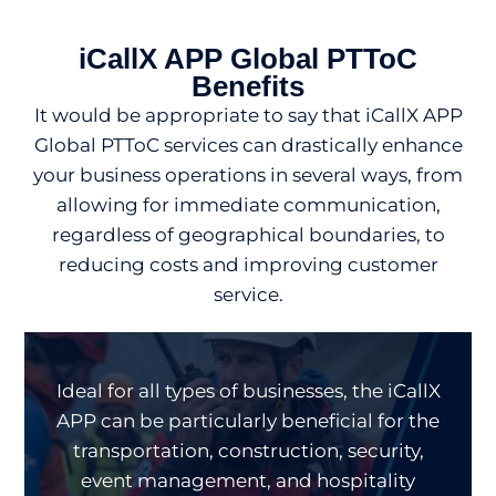
iCallX APP Global PTToC
Benefits
It would be appropriate to say that iCallX APP
Global PTToC services can drastically enhance
your business operations in several ways, from
allowing for immediate communication,
regardless of geographical boundaries, to
reducing costs and improving customer
service.
Ideal for all types of businesses, the iCallX
APP can be particularly beneficial for the
transportation, construction, security,
event management, and hospitality