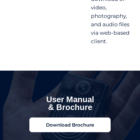
video,
photography,
and audio files
via web-based
client.
User Manual
& Brochure
Download Brochure