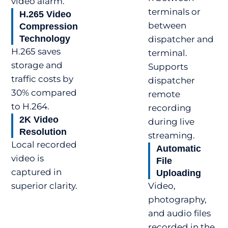
video alarm.
terminals or
H.265 Video
between
Compression
Technology
dispatcher and
H.265 saves
terminal.
storage and
Supports
traffic costs by
dispatcher
30% compared
remote
to H.264.
recording
2K Video
during live
Resolution
streaming.
Local recorded
Automatic
video is
File
captured in
Uploading
superior clarity.
Video,
photography,
and audio files
recorded in the