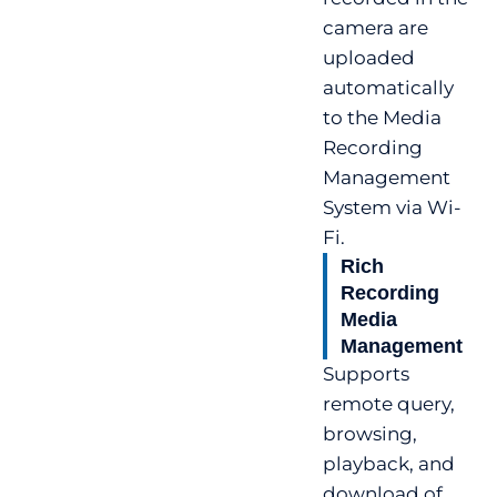
camera are
uploaded
automatically
to the Media
Recording
Management
System via Wi-
Fi.
Rich
Recording
Media
Management
Supports
remote query,
browsing,
playback, and
download of