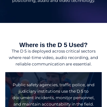
positioning, audio and video technology.
Where is the D 5 Used?
The D 5 is deployed across critical sectors
where real-time video, audio recording, and
reliable communication are essential.
Public safety agencies, traffic police, and
judiciary institutions use the D 5 to
document incidents, monitor personnel,
and maintain accountability in the field.