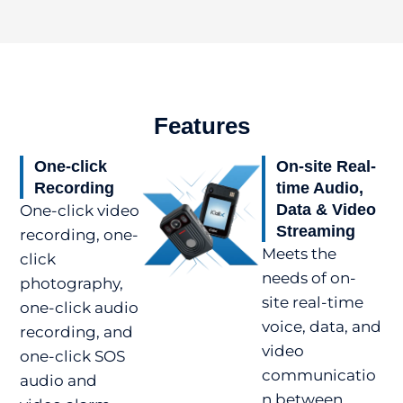
Features
One-click
On-site Real-
Recording
time Audio,
Data & Video
One-click video
Streaming
recording, one-
Meets the
click
needs of on-
photography,
site real-time
one-click audio
voice, data, and
recording, and
video
one-click SOS
communicatio
audio and
n between