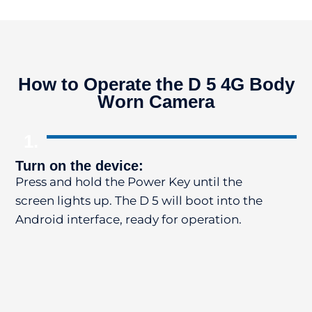
How to Operate the D 5 4G Body
Worn Camera
1.
Turn on the device:
St
Press and hold the Power Key until the
Pr
screen lights up. The D 5 will boot into the
re
Android interface, ready for operation.
Ph
Vo