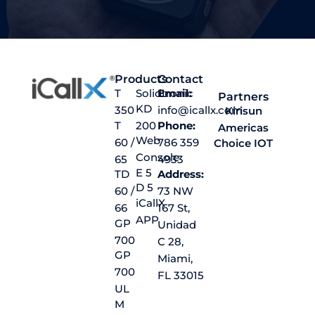
Products
Contact
T
Solidtronic
Email:
Partners
KD
350
info@icallx.com
Kirisun
T
200
Phone:
Americas
Web
60 /
786 359
Choice IOT
Console
65
4933
E 5
TD
Address:
D 5
60 /
73 NW
iCallX
66
167 St,
APP
GP
Unidad
700
C 28,
GP
Miami,
700
FL 33015
UL
M