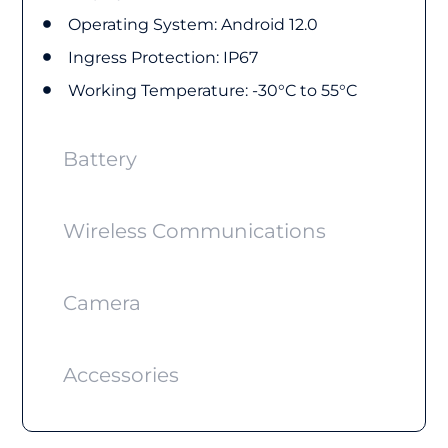
Operating System: Android 12.0
Ingress Protection: IP67
Working Temperature: -30°C to 55°C
Battery
Wireless Communications
Camera
Accessories