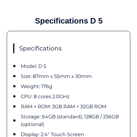
Specifications D 5
Specifications
Model: D 5
Size:​ 87mm x 55mm x 30mm
Weight: 176g
CPU: 8 cores 2.0GHz
RAM + ROM: 3GB RAM + 32GB ROM
Storage: 64GB (standard), 128GB / 256GB
(optional)
Display: 2.4" Touch Screen