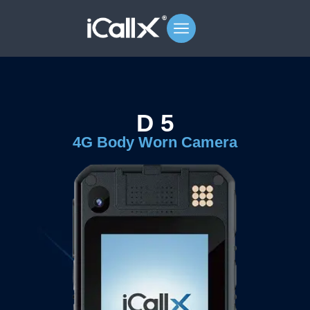
D 5
4G Body Worn Camera