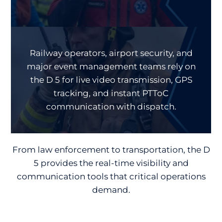
Railway operators, airport security, and
major event management teams rely on
the D 5 for live video transmission, GPS
tracking, and instant PTToC
communication with dispatch.
From law enforcement to transportation, the D
5 provides the real-time visibility and
communication tools that critical operations
demand.