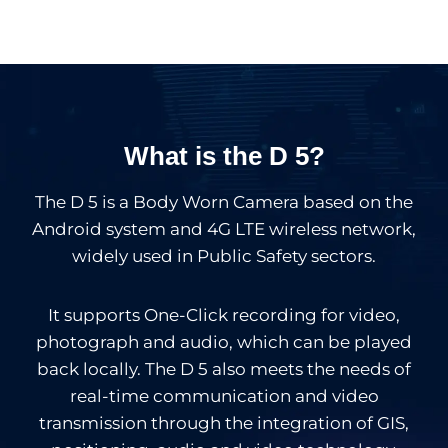
What is the D 5?
The D 5 is a Body Worn Camera based on the
Android system and 4G LTE wireless network,
widely used in Public Safety sectors.
It supports One-Click recording for video,
photograph and audio, which can be played
back locally. The D 5 also meets the needs of
real-time communication and video
transmission through the integration of GIS,