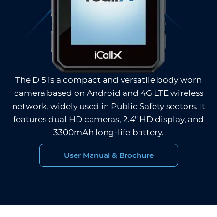
The D 5 is a compact and versatile body worn
camera based on Android and 4G LTE wireless
network, widely used in Public Safety sectors. It
features dual HD cameras, 2.4″ HD display, and
3300mAh long-life battery.
User Manual & Brochure