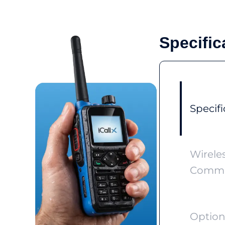
Specific
Specifi
Wirele
Commu
Option