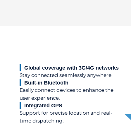
Global coverage with 3G/4G networks
Stay connected seamlessly anywhere.
Built-in Bluetooth
Easily connect devices to enhance the
user experience.
Integrated GPS
Support for precise location and real-
time dispatching.