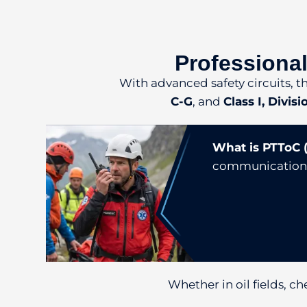
Professional
With advanced safety circuits, t
C-G
, and
Class I, Divis
What is PTToC (
communication ov
Whether in oil fields, ch