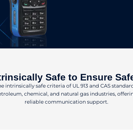
trinsically Safe to Ensure Saf
intrinsically safe criteria of UL 913 and CAS standards
etroleum, chemical, and natural gas industries, offe
reliable communication support.