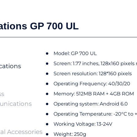
ations GP 700 UL
Model: GP 700 UL
Screen:​ 1.77 inches, 128x160 pixels
cations
Screen resolution:​ 128*160 pixels
Operating Frequency:​ 40/30/20
ss
Memory:​ 512MB RAM + 4GB ROM
nications
Operating system:​ Android 6.0
Operating Temperature: -20°C to 
Working Voltage: 13-24V
al Accessories
Weight: 250g