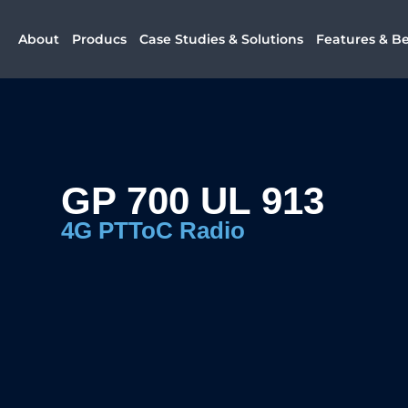
About
Producs
Case Studies & Solutions
Features & Be
GP 700 UL 913
4G PTToC Radio