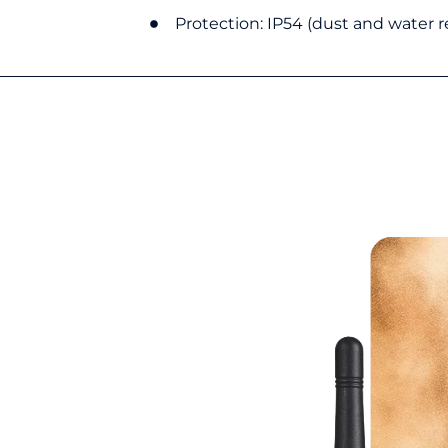
Protection: IP54 (dust and water r
13?
t-generation, intrinsically safe
ble communication. Certified to meet
ety, it ensures secure operation in
dust or explosive gases may be
technology, it offers a borderless
nts where precision and real-time