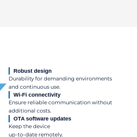
Robust design
Durability for demanding environments
and continuous use.
Wi-Fi connectivity
Ensure reliable communication without
additional costs.
OTA software updates
Keep the device
up-to-date remotely.