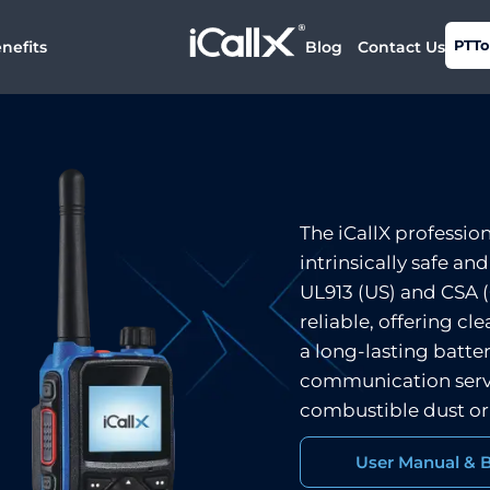
PTTo
nefits
Blog
Contact Us
The iCallX professio
intrinsically safe an
UL913 (US) and CSA (C
reliable, offering c
a long-lasting batter
communication serv
combustible dust or
User Manual & 