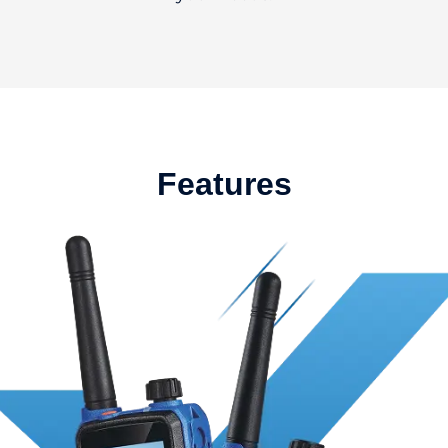
Features