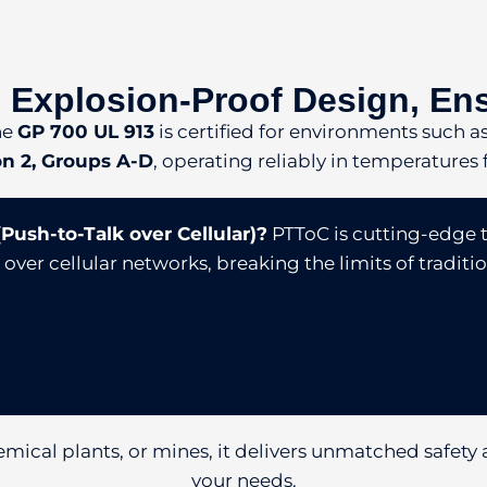
 Explosion-Proof Design, En
he
GP 700 UL 913
is certified for environments such a
ion 2, Groups A-D
, operating reliably in temperatures
Push-to-Talk over Cellular)?
PTToC is cutting-edge 
er cellular networks, breaking the limits of traditio
emical plants, or mines, it delivers unmatched safety a
your needs.