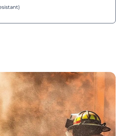
esistant)