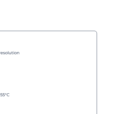
 resolution
+55°C