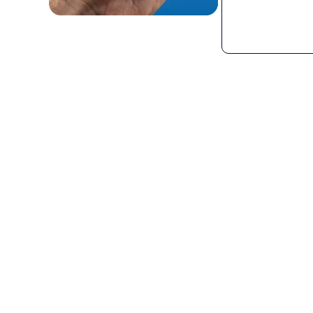
What is the GP 700 UL 9
The GP 700 UL 913 PTToC Mobile Radio is a nex
device designed to deliver instant and relia
the UL 913 and CSA standards for intrinsic saf
hazardous environments where combustible 
present. Utilizing 3G and 4G cellular network 
communication solution, ideal for environme