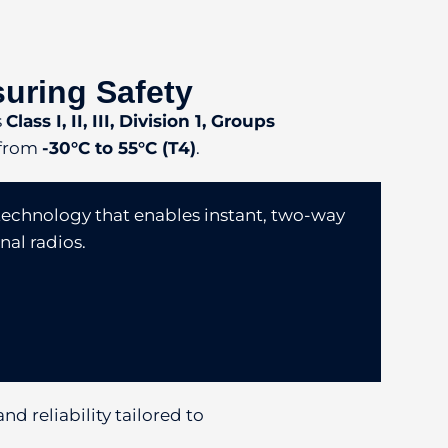
suring Safety
s
Class I, II, III, Division 1, Groups
 from
-30°C to 55°C (T4)
.
technology that enables instant, two-way
nal radios.
nd reliability tailored to