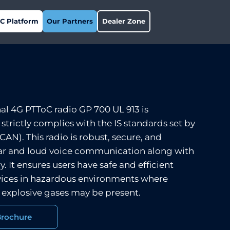
C Platform
Our Partners
Dealer Zone
nal 4G PTToC radio GP 700 UL 913 is
d strictly complies with the IS standards set by
AN). This radio is robust, secure, and
lear and loud voice communication along with
y. It ensures users have safe and efficient
ices in hazardous environments where
 explosive gases may be present.
Brochure