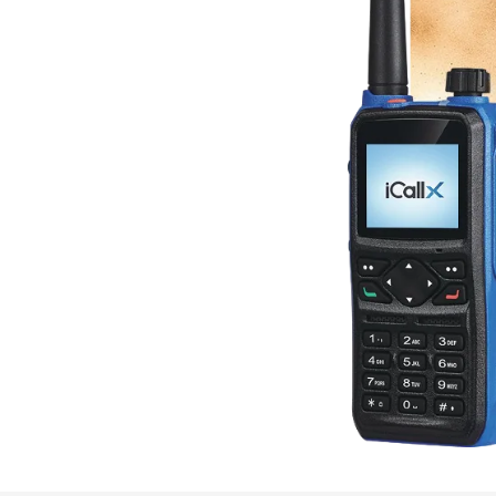
GP 700 UL 913 provides:
nhanced operational efficiency.
 such as logistics, transportation,
nt, and safe communication tools.