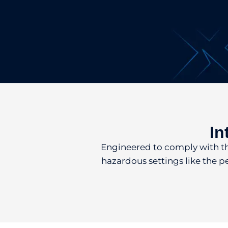
In
Engineered to comply with the 
hazardous settings like the p