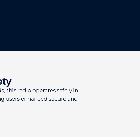
ety
, this radio operates safely in
ring users enhanced secure and